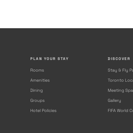
PLAN YOUR STAY
DISCOVER
Rooms
Stay & Fly 
Amenities
Toronto Loc
Dining
Meeting Sp
Groups
Gallery
Hotel Policies
FIFA World 