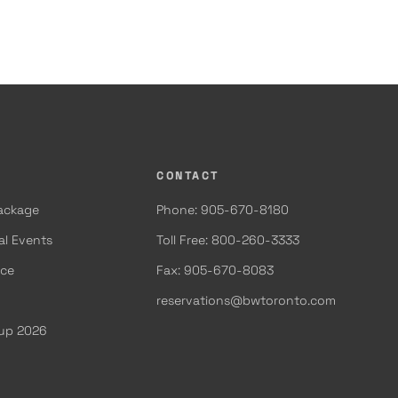
CONTACT
Package
Phone: 905-670-8180
al Events
Toll Free: 800-260-3333
ace
Fax: 905-670-8083
reservations@bwtoronto.com
Cup 2026