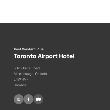
Best Western Plus
Toronto Airport Hotel
5825 Dixie Road
Mississauga, Ontario
L4W 4V7
Canada