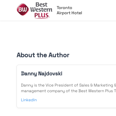
Toronto
Airport Hotel
About the Author
Danny Najdovski
Danny is the Vice President of Sales & Marketing 
management company of the Best Western Plus To
LinkedIn