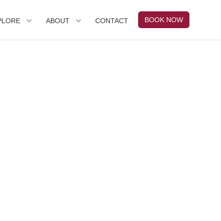
BOOK NOW
PLORE
ABOUT
CONTACT