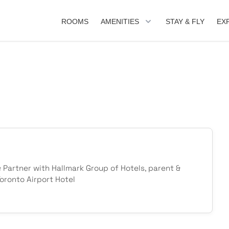
ROOMS
AMENITIES
STAY & FLY
EX
& Partner with Hallmark Group of Hotels, parent &
ronto Airport Hotel