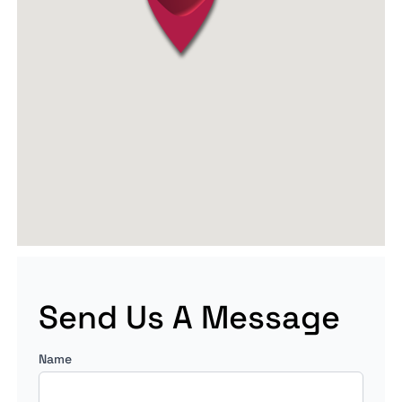
Send Us A Message
Name