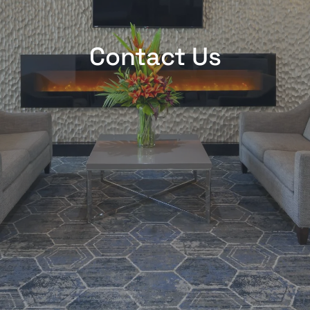
Contact Us