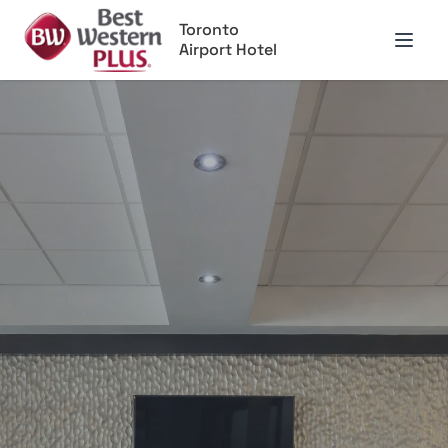
Toronto
Airport Hotel
Open