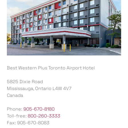
Best Western Plus Toronto Airport Hotel
5825 Dixie Road
Mississauga, Ontario L4W 4V7
Canada
Phone:
905-670-8180
Toll-free:
800-260-3333
Fax: 905-670-8083