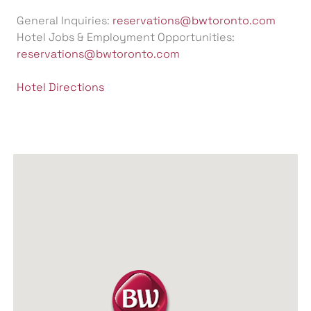
General Inquiries:
reservations@bwtoronto.com
Hotel Jobs & Employment Opportunities:
reservations@bwtoronto.com
Hotel Directions