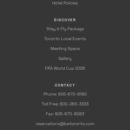
Hotel Policies
DISCOVER
Stay & Fly Package
Toronto Local Events
Meeting Space
Gallery
FIFA World Cup 2026
CONTACT
Phone: 905-670-8180
Toll Free: 800-260-3333
Fax: 905-670-8083
reservations@bwtoronto.com