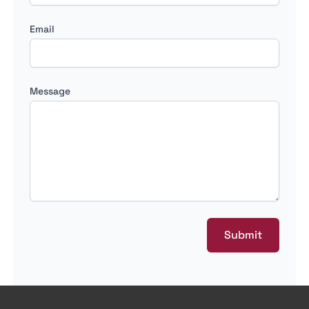
Email
Message