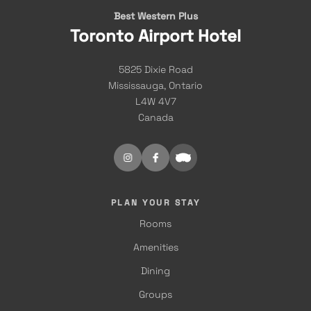
Best Western Plus
Toronto Airport Hotel
5825 Dixie Road
Mississauga, Ontario
L4W 4V7
Canada
PLAN YOUR STAY
Rooms
Amenities
Dining
Groups