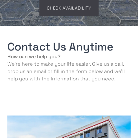
CHECK AVAILABILITY
Contact Us Anytime
How can we help you?
We’re here to make your life easier. Give us a call,
drop us an email or fill in the form below and we’ll
help you with the information that you need.