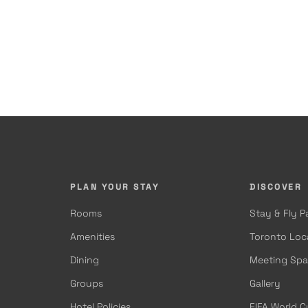
PLAN YOUR STAY
DISCOVER
Rooms
Stay & Fly 
Amenities
Toronto Loc
Dining
Meeting Sp
Groups
Gallery
Hotel Policies
FIFA World 