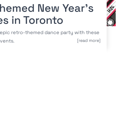
Themed New Year’s
es in Toronto
 epic retro-themed dance party with these
vents.
[read more]