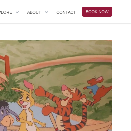
BOOK NOW
PLORE
ABOUT
CONTACT