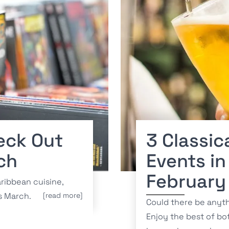
eck Out
3 Classic
ch
Events in
February
ribbean cuisine,
is March.
[read more]
Could there be anyt
Enjoy the best of bo