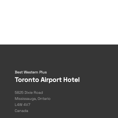
Best Western Plus
Toronto Airport Hotel
5825 Dixie Road
Mississauga, Ontario
L4W 4V7
Canada