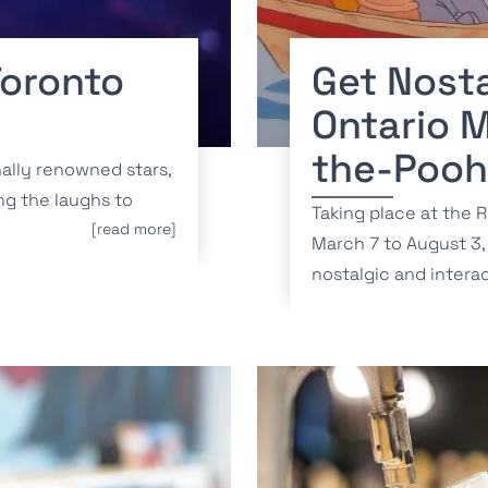
Toronto
Get Nosta
Ontario 
the-Pooh
nally renowned stars,
ng the laughs to
Taking place at the 
[read more]
March 7 to August 3, 
nostalgic and interac