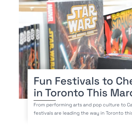
Fun Festivals to Ch
in Toronto This Mar
From performing arts and pop culture to Ca
festivals are leading the way in Toronto th