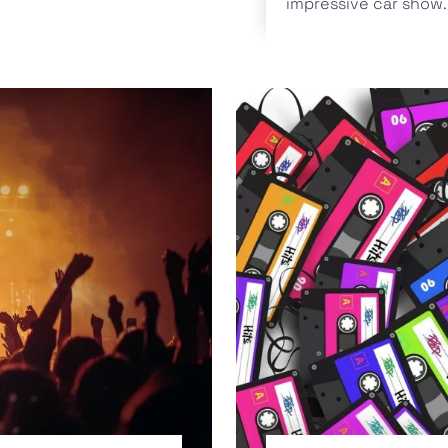
impressive car show..