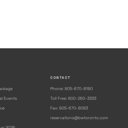
CONTACT
Package
Phone: 905-670-8180
al Events
Toll Free: 800-260-3333
ace
Fax: 905-670-8083
reservations@bwtoronto.com
Cup 2026