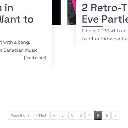
 in
2 Retro-
Want to
Eve Parti
Ring in 2020 with an
two fun throwback e
t with a bang,
es Canadian music
[read more]
Page 8 of 9
« First
«
...
5
6
7
8
9
»