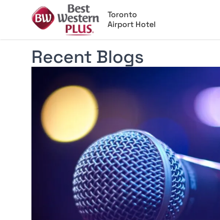
Toronto
Airport Hotel
Recent Blogs