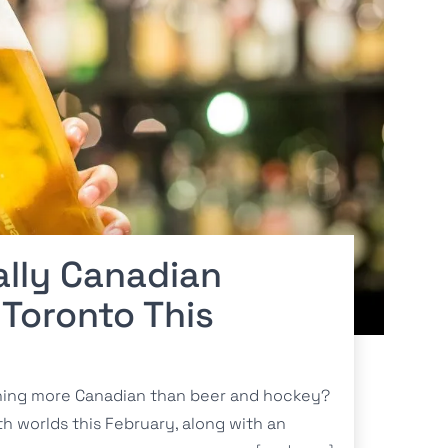
ally Canadian
 Toronto This
hing more Canadian than beer and hockey?
th worlds this February, along with an