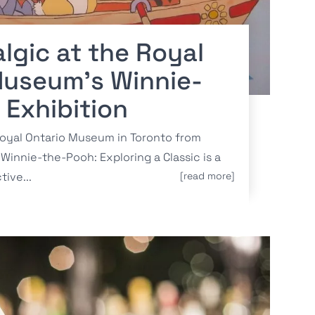
lgic at the Royal
Museum’s Winnie-
 Exhibition
Royal Ontario Museum in Toronto from
Winnie-the-Pooh: Exploring a Classic is a
tive...
[read more]