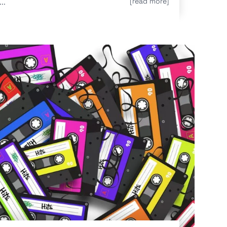
..
[read more]