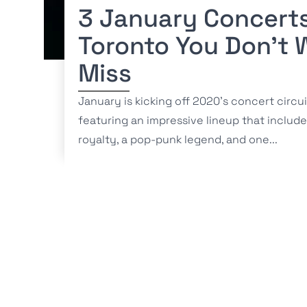
3 January Concerts
Toronto You Don’t 
Miss
January is kicking off 2020’s concert circui
featuring an impressive lineup that includ
royalty, a pop-punk legend, and one...