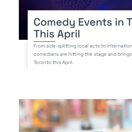
Comedy Events in 
This April
From side-splitting local acts to internatio
comedians are hitting the stage and bringi
Toronto this April.