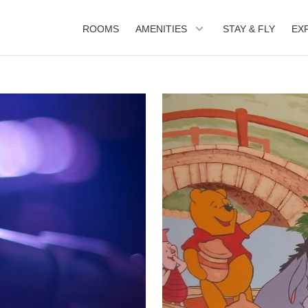
ROOMS
AMENITIES
STAY & FLY
EX