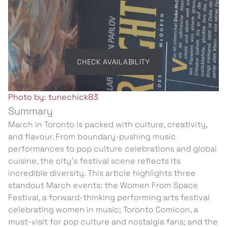
CHECK AVAILABILITY
Photo by: tunechick83
Summary
March in Toronto is packed with culture, creativity,
and flavour. From boundary-pushing music
performances to pop culture celebrations and global
cuisine, the city’s festival scene reflects its
incredible diversity. This article highlights three
standout March events: the Women From Space
Festival, a forward-thinking performing arts festival
celebrating women in music; Toronto Comicon, a
must-visit for pop culture and nostalgia fans; and the