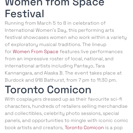
Women from Space
Festival
Running from March 5 to 8 in celebration of
International Women’s Day, this performing arts
festival showcases women who work within a variety
of exploratory musical traditions. The lineup
for
Women From Space
features live performances
from an impressive roster of local, national, and
international artists including Pantayo, Tara
Kannangara, and Alaska B. The event takes place at
Burdock and 918 Bathurst, from 7 pm to 11:30 pm.
Toronto Comicon
With cosplayers dressed up as their favourite sci-fi
characters, hundreds of retailers selling merchandise
and collectibles, celebrity photo sessions, special
panels, and opportunities to mingle with iconic comic
book artists and creators,
Toronto Comicon
is a pop