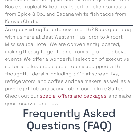
Rosie’s Tropical Baked Treats, jerk chicken samosas
from Spice & Co., and Cabana white fish tacos from
Kanvas Chefs.
Are you visiting Toronto next month? Book your stay
with us here at Best Western Plus Toronto Airport
Mississauga Hotel. We are conveniently located,
making it easy to get to and from any of the above
events. We offer a wonderful selection of executive
suites and luxurious guest rooms equipped with
thoughtful details including 37’’ flat screen TVs,
refrigerators, and coffee and tea makers, as well as a
private jet tub and sauna tub in our Deluxe Suites.
Check out our
special offers and packages
, and make
your reservations now!
Frequently Asked
Questions (FAQ)