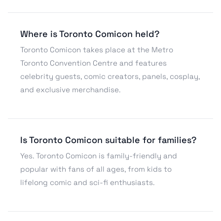
Where is Toronto Comicon held?
Toronto Comicon takes place at the Metro
Toronto Convention Centre and features
celebrity guests, comic creators, panels, cosplay,
and exclusive merchandise.
Is Toronto Comicon suitable for families?
Yes. Toronto Comicon is family-friendly and
popular with fans of all ages, from kids to
lifelong comic and sci-fi enthusiasts.