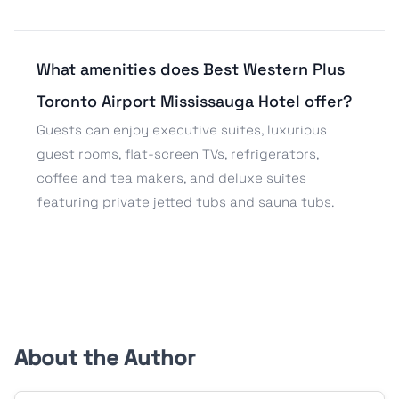
What amenities does Best Western Plus
Toronto Airport Mississauga Hotel offer?
Guests can enjoy executive suites, luxurious
guest rooms, flat-screen TVs, refrigerators,
coffee and tea makers, and deluxe suites
featuring private jetted tubs and sauna tubs.
About the Author