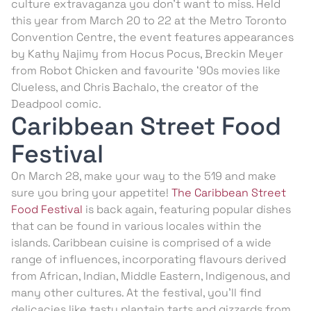
culture extravaganza you don’t want to miss. Held
this year from March 20 to 22 at the Metro Toronto
Convention Centre, the event features appearances
by Kathy Najimy from Hocus Pocus, Breckin Meyer
from Robot Chicken and favourite ‘90s movies like
Clueless, and Chris Bachalo, the creator of the
Deadpool comic.
Caribbean Street Food
Festival
On March 28, make your way to the 519 and make
sure you bring your appetite!
The Caribbean Street
Food Festival
is back again, featuring popular dishes
that can be found in various locales within the
islands. Caribbean cuisine is comprised of a wide
range of influences, incorporating flavours derived
from African, Indian, Middle Eastern, Indigenous, and
many other cultures. At the festival, you’ll find
delicacies like tasty plantain tarts and gizzards from