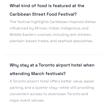
What kind of food is featured at the
Caribbean Street Food Festival?
The festival highlights Caribbean-inspired dishes
influenced by African, Indian, Indigenous, and
Middle Eastern cuisines, including jerk chicken,
plantain-based treats, and seafood specialties.
Why stay at a Toronto airport hotel when
attending March festivals?
A Toronto airport hotel offers better value, easier
parking, and a quieter stay—while still providing
convenient access to downtown Toronto and
major event venues.