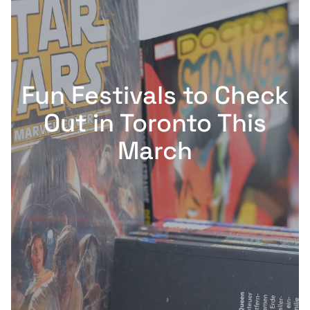
Fun Festivals to Check
Out in Toronto This
March