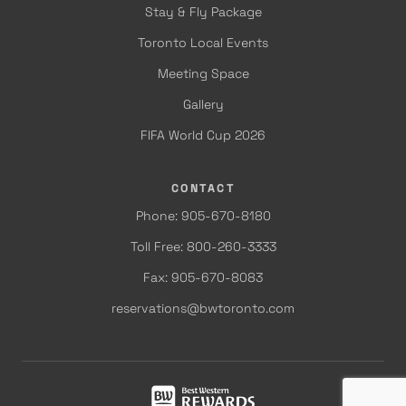
Stay & Fly Package
Toronto Local Events
Meeting Space
Gallery
FIFA World Cup 2026
CONTACT
Phone: 905-670-8180
Toll Free: 800-260-3333
Fax: 905-670-8083
reservations@bwtoronto.com