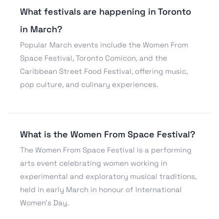
What festivals are happening in Toronto
in March?
Popular March events include the Women From
Space Festival, Toronto Comicon, and the
Caribbean Street Food Festival, offering music,
pop culture, and culinary experiences.
What is the Women From Space Festival?
The Women From Space Festival is a performing
arts event celebrating women working in
experimental and exploratory musical traditions,
held in early March in honour of International
Women’s Day.