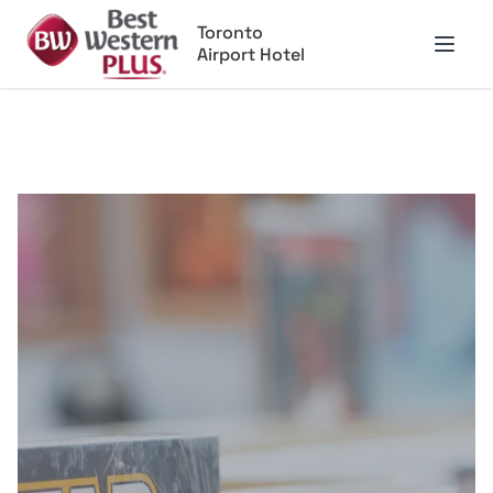
Toronto
Airport Hotel
Open