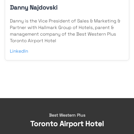
Danny Najdovski
Danny is the Vice President of Sales & Marketing &
Partner with Hallmark Group of Hotels, parent &
management company of the Best Western Plus
Toronto Airport Hotel
LinkedIn
Best Western Plus
Toronto Airport Hotel