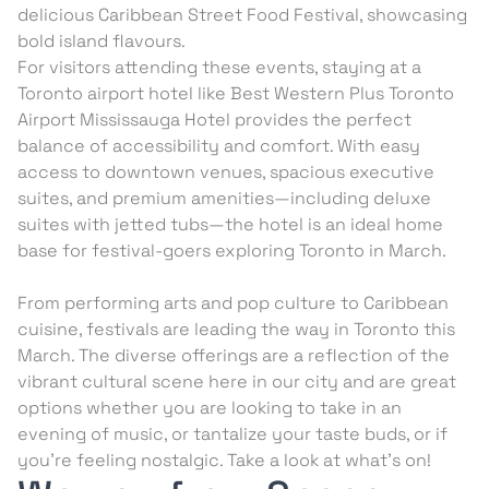
delicious Caribbean Street Food Festival, showcasing
bold island flavours.
For visitors attending these events, staying at a
Toronto airport hotel like Best Western Plus Toronto
Airport Mississauga Hotel provides the perfect
balance of accessibility and comfort. With easy
access to downtown venues, spacious executive
suites, and premium amenities—including deluxe
suites with jetted tubs—the hotel is an ideal home
base for festival-goers exploring Toronto in March.
From performing arts and pop culture to Caribbean
cuisine, festivals are leading the way in Toronto this
March. The diverse offerings are a reflection of the
vibrant cultural scene here in our city and are great
options whether you are looking to take in an
evening of music, or tantalize your taste buds, or if
you’re feeling nostalgic. Take a look at what’s on!