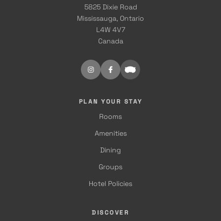
5825 Dixie Road
Mississauga, Ontario
L4W 4V7
Canada
PLAN YOUR STAY
Rooms
Amenities
Dining
Groups
Hotel Policies
DISCOVER