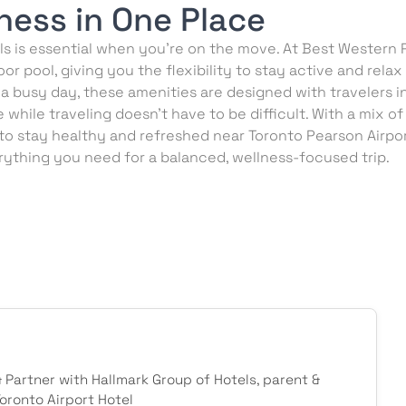
ness in One Place
s is essential when you’re on the move. At Best Western P
or pool, giving you the flexibility to stay active and rel
 a busy day, these amenities are designed with travelers i
while traveling doesn’t have to be difficult. With a mix of
 to stay healthy and refreshed near Toronto Pearson Airpo
ything you need for a balanced, wellness-focused trip.
& Partner with Hallmark Group of Hotels, parent &
ronto Airport Hotel