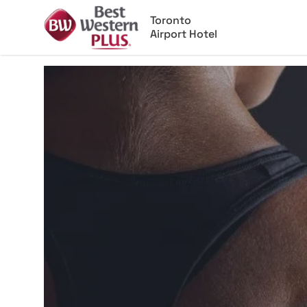
Toronto
Airport Hotel