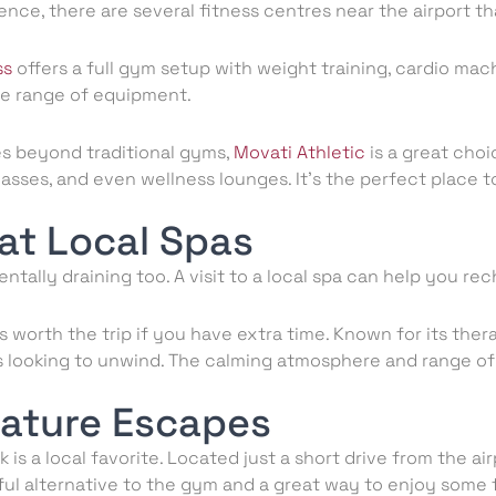
ence, there are several fitness centres near the airport th
ss
offers a full gym setup with weight training, cardio machi
ide range of equipment.
es beyond traditional gyms,
Movati Athletic
is a great choi
lasses, and even wellness lounges. It’s the perfect place 
at Local Spas
entally draining too. A visit to a local spa can help you re
s worth the trip if you have extra time. Known for its the
lers looking to unwind. The calming atmosphere and range 
Nature Escapes
is a local favorite. Located just a short drive from the airp
eful alternative to the gym and a great way to enjoy some 