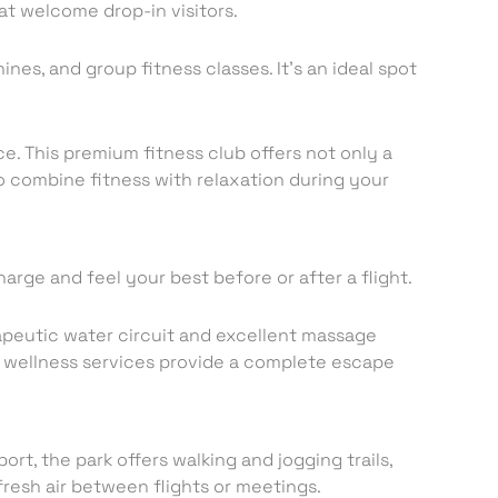
at welcome drop-in visitors.
nes, and group fitness classes. It’s an ideal spot
ce. This premium fitness club offers not only a
to combine fitness with relaxation during your
charge and feel your best before or after a flight.
rapeutic water circuit and excellent massage
of wellness services provide a complete escape
ort, the park offers walking and jogging trails,
fresh air between flights or meetings.