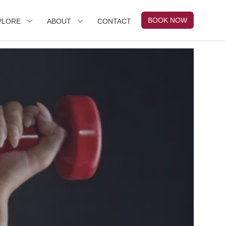
BOOK NOW
PLORE
ABOUT
CONTACT