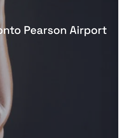
onto Pearson Airport