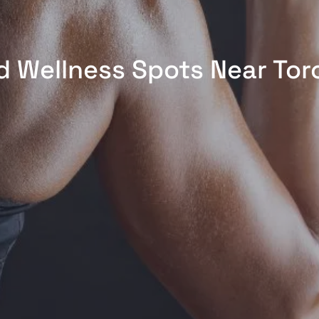
d Wellness Spots Near Tor