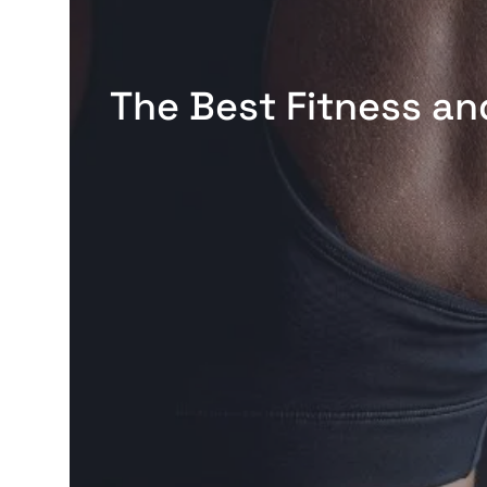
The Best Fitness an