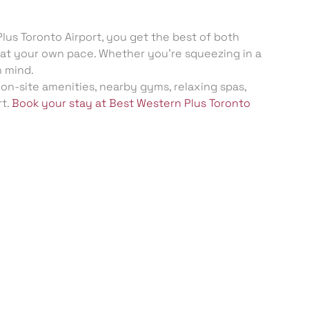
lus Toronto Airport, you get the best of both
ax at your own pace. Whether you’re squeezing in a
n mind.
 on-site amenities, nearby gyms, relaxing spas,
rt.
Book your stay at Best Western Plus Toronto