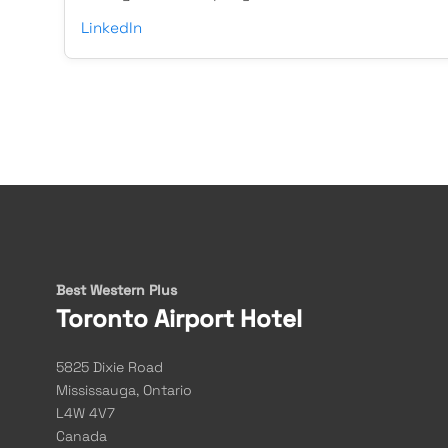
LinkedIn
Best Western Plus
Toronto Airport Hotel
5825 Dixie Road
Mississauga, Ontario
L4W 4V7
Canada