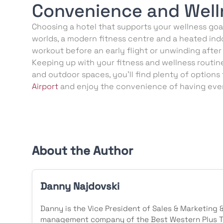
Convenience and Well
Choosing a hotel that supports your wellness goal
worlds, a modern fitness centre and a heated indo
workout before an early flight or unwinding after
Keeping up with your fitness and wellness routine 
and outdoor spaces, you’ll find plenty of options
Airport
and enjoy the convenience of having ever
About the Author
Danny Najdovski
Danny is the Vice President of Sales & Marketing 
management company of the Best Western Plus To