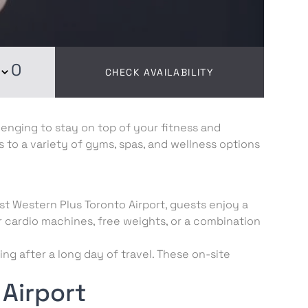
0
CHECK AVAILABILITY
lenging to stay on top of your fitness and
s to a variety of gyms, spas, and wellness options
est Western Plus Toronto Airport, guests enjoy a
 cardio machines, free weights, or a combination
ng after a long day of travel. These on-site
Airport