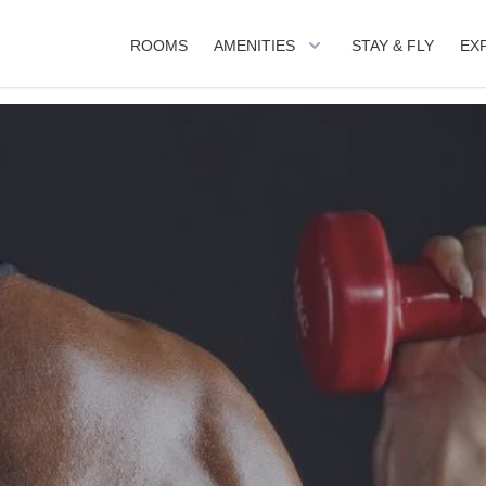
ROOMS
AMENITIES
STAY & FLY
EX