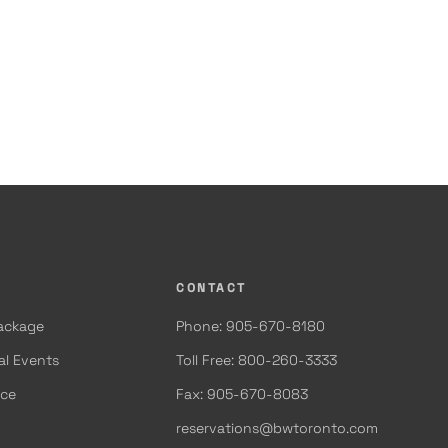
CONTACT
Package
Phone: 905-670-8180
al Events
Toll Free: 800-260-3333
ace
Fax: 905-670-8083
reservations@bwtoronto.com