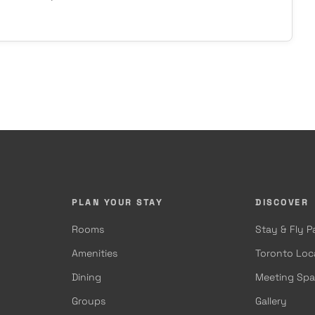
PLAN YOUR STAY
DISCOVER
Rooms
Stay & Fly 
Amenities
Toronto Loc
Dining
Meeting Sp
Groups
Gallery