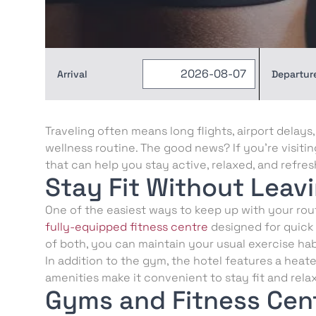
Arrival
Departur
Traveling often means long flights, airport delay
wellness routine. The good news? If you’re visiti
that can help you stay active, relaxed, and refre
Stay Fit Without Leav
One of the easiest ways to keep up with your routi
fully-equipped fitness centre
designed for quick
of both, you can maintain your usual exercise hab
In addition to the gym, the hotel features a heate
amenities make it convenient to stay fit and rela
Gyms and Fitness Cent