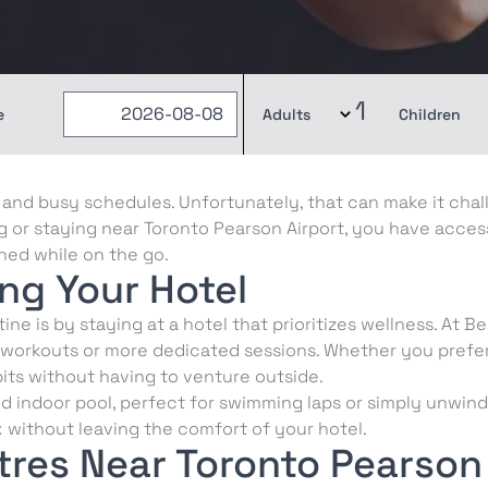
1
e
Adults
Children
s, and busy schedules. Unfortunately, that can make it chal
ng or staying near Toronto Pearson Airport, you have acces
shed while on the go.
ing Your Hotel
ne is by staying at a hotel that prioritizes wellness. At B
 workouts or more dedicated sessions. Whether you prefer
its without having to venture outside.
d indoor pool, perfect for swimming laps or simply unwindi
x without leaving the comfort of your hotel.
res Near Toronto Pearson 