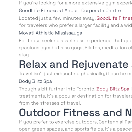
If you’re looking for a more extensive gym experi
GoodLife Fitness at Airport Corporate Centre
Located just a few minutes away,
GoodLife Fitne
for travelers who prefer a larger facility and a w
Movati Athletic Mississauga
For those seeking a wellness experience that go
spacious gym but also yoga, Pilates, meditation c
stay.
Relax and Rejuvenate 
Travel isn’t just exhausting physically, it can be m
Body Blitz Spa
Though a bit further into Toronto,
Body Blitz Spa
i
treatments, it’s a popular destination for trave
from the stresses of travel.
Outdoor Fitness and 
If you prefer to exercise outdoors, Centennial Park 
open green spaces, and sports fields. It’s a peac