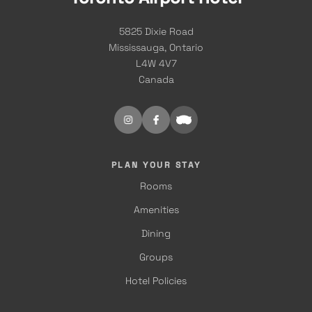
5825 Dixie Road
Mississauga, Ontario
L4W 4V7
Canada
PLAN YOUR STAY
Rooms
Amenities
Dining
Groups
Hotel Policies