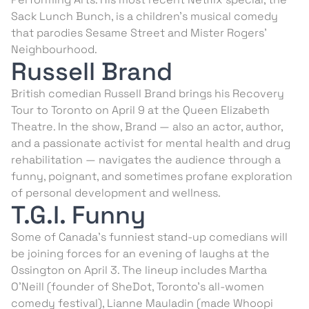
Sack Lunch Bunch, is a children’s musical comedy
that parodies Sesame Street and Mister Rogers’
Neighbourhood.
Russell Brand
British comedian Russell Brand brings his Recovery
Tour to Toronto on April 9 at the Queen Elizabeth
Theatre. In the show, Brand — also an actor, author,
and a passionate activist for mental health and drug
rehabilitation — navigates the audience through a
funny, poignant, and sometimes profane exploration
of personal development and wellness.
T.G.I. Funny
Some of Canada’s funniest stand-up comedians will
be joining forces for an evening of laughs at the
Ossington on April 3. The lineup includes Martha
O’Neill (founder of SheDot, Toronto’s all-women
comedy festival), Lianne Mauladin (made Whoopi