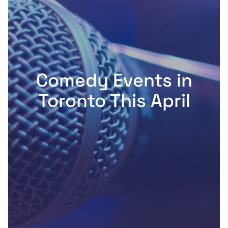
Comedy Events in
Toronto This April