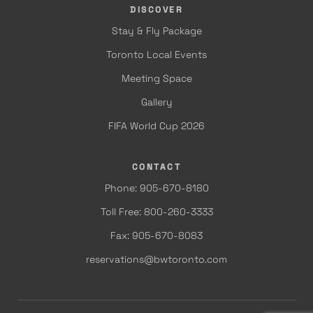
DISCOVER
Stay & Fly Package
Toronto Local Events
Meeting Space
Gallery
FIFA World Cup 2026
CONTACT
Phone: 905-670-8180
Toll Free: 800-260-3333
Fax: 905-670-8083
reservations@bwtoronto.com