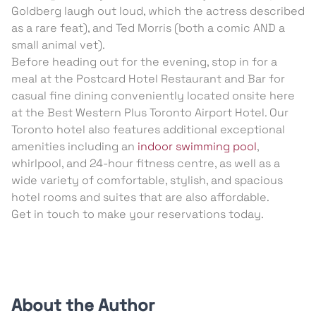
Goldberg laugh out loud, which the actress described
as a rare feat), and Ted Morris (both a comic AND a
small animal vet).
Before heading out for the evening, stop in for a
meal at the Postcard Hotel Restaurant and Bar for
casual fine dining conveniently located onsite here
at the Best Western Plus Toronto Airport Hotel. Our
Toronto hotel also features additional exceptional
amenities including an
indoor swimming pool
,
whirlpool, and 24-hour fitness centre, as well as a
wide variety of comfortable, stylish, and spacious
hotel rooms and suites that are also affordable.
Get in touch to make your reservations today.
About the Author