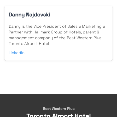
Danny Najdovski
Danny is the Vice President of Sales & Marketing &
Partner with Hallmark Group of Hotels, parent &
management company of the Best Western Plus
Toronto Airport Hotel
LinkedIn
Best Western Plus
Toronto Airport Hotel