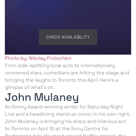
CHECK AVAILABILITY
Photo by: Nikolay Frolochkin
From side-splitting local acts to internationally
renowned stars, comedians are hitting the stage and
bringing the laughs to Toronto this April. Here’s a
glimpse of what’s on.
John Mulaney
An Emmy Award-winning writer for Saturday Night
Live and a headlining stand up comic in his own right,
John Mulaney is bringing his sharp and hilarious act
to Toronto on April 10 at the Sony Centre for
Performing Arts. His most recent Netflix special, the