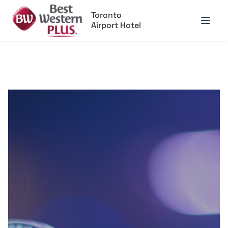
Toronto
Airport Hotel
Open